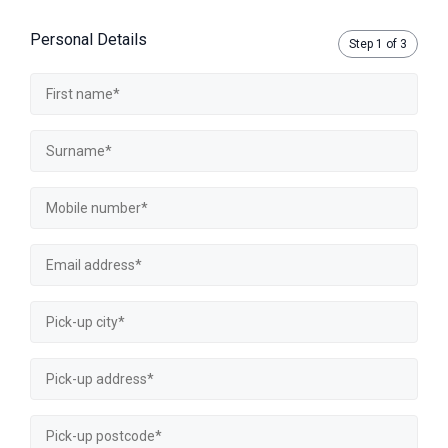
Personal Details
Step
1
of 3