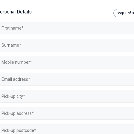
ersonal Details
Step
1
of 3