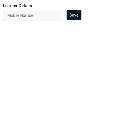
Learner Details
Save